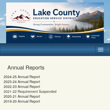
Toggl
naviga
Annual Reports
2024-25 Annual Report
2023-24 Annual Report
2022-23 Annual Report
2021-22 Requirement Suspended
2020-21 Annual Report
2019-20 Annual Report