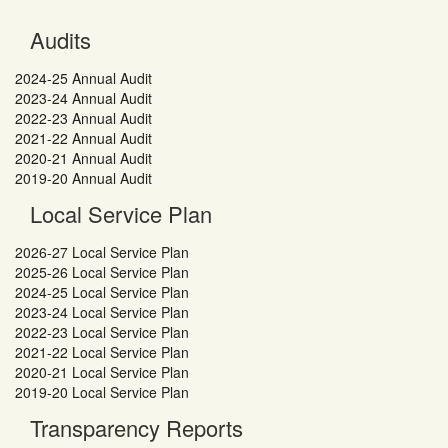
Audits
2024-25 Annual Audit
2023-24 Annual Audit
2022-23 Annual Audit
2021-22 Annual Audit
2020-21 Annual Audit
2019-20 Annual Audit
Local Service Plan
2026-27 Local Service Plan
2025-26 Local Service Plan
2024-25 Local Service Plan
2023-24 Local Service Plan
2022-23 Local Service Plan
2021-22 Local Service Plan
2020-21 Local Service Plan
2019-20 Local Service Plan
Transparency Reports