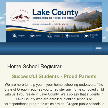
Toggl
naviga
Home School Registrar
Successful Students - Proud Parents
We are here to help you in your home schooling endeavors. The
State of Oregon requires you to register any home schooled child
with us if you reside in Lake County. We also ask that students in
Lake County who are enrolled in online schools or
correspondence programs which are not Oregon public schools to