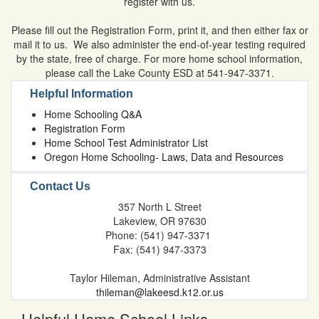
register with us.
Please fill out the Registration Form, print it, and then either fax or
mail it to us. We also administer the end-of-year testing required
by the state, free of charge. For more home school information,
please call the Lake County ESD at 541-947-3371.
Helpful Information
Home Schooling Q&A
Registration Form
Home School Test Administrator List
Oregon Home Schooling- Laws, Data and Resources
Contact Us
357 North L Street
Lakeview, OR 97630
Phone: (541) 947-3371
Fax: (541) 947-3373
Taylor Hileman, Administrative Assistant
thileman@lakeesd.k12.or.us
Helpful Home School Links